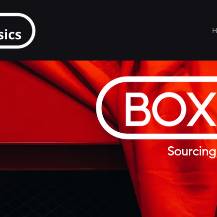
H
Sourcing