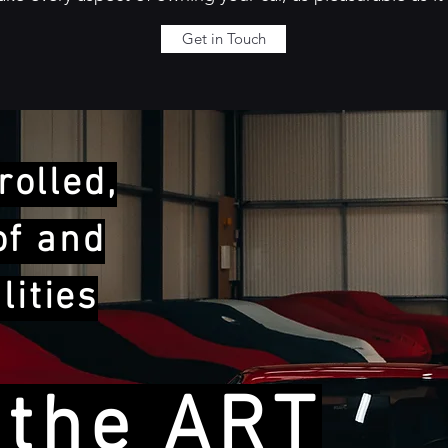
Get in Touch
olled,
of and
lities
 the ART