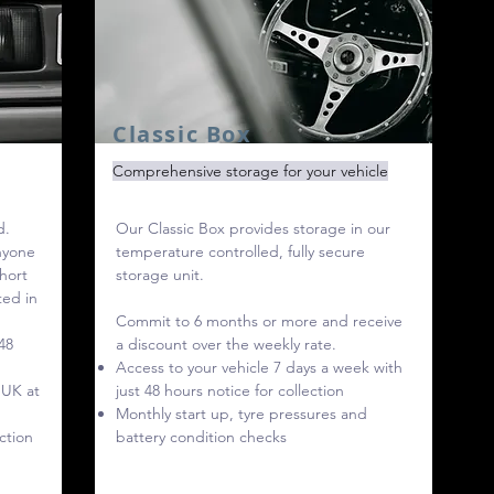
Classic Box
Comprehensive storage for your vehicle
d.
Our Classic Box provides storage in our
anyone
temperature controlled, fully secure
short
storage unit.
ted in
Commit to 6 months or more and receive
48
a discount over the weekly rate.
Access to your vehicle 7 days a week with
 UK at
just 48 hours notice for collection
Monthly start up, tyre pressures and
ction
battery condition checks