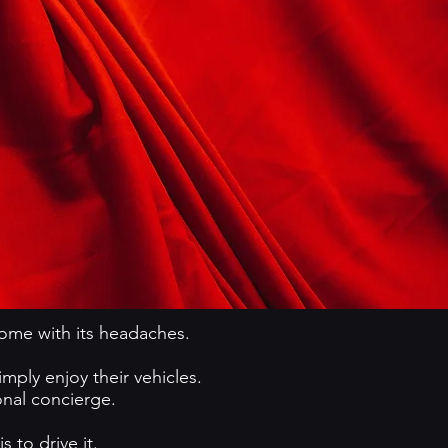
come with its headaches.
ply enjoy their vehicles.
onal concierge.
 to drive it.