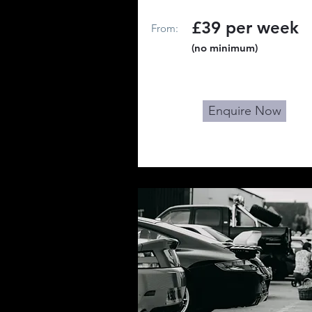
£39 per week
From:
(no minimum)
Enquire Now