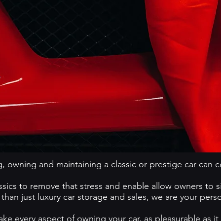
, owning and maintaining a classic or prestige car can 
cs to remove that stress and enable allow owners to sim
han just luxury car storage and sales, we are your pers
ke every aspect of owning your car, as pleasurable as it is