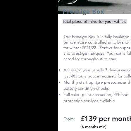
Prestige Box
Total piece of mind for your vehicle
Our Prestige Box
is a fully insulated,
temperature controlled unit, brand
for winter 2021/22. Perfect for super
and prestige marques. Your car is ful
cared for throughout its stay.
Access to your vehicle 7 days a week
just 48 hours notice required for coll
Monthly start up, tyre pressures and
battery condition checks
Full valet, paint correction, PPF and
protection services available
£139 per mont
From:
(6 months min)