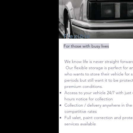
Flexible
For those with busy lives
We know life is never straight forwar
Our flexible storage is perfect for 
who wants to store their vehicle for 
periods but still want it to be protec
premium conditions.
Access to your vehicle 24/7 with just 
hours notice for collection
Collection / delivery anywhere in the
competitive rates
Full valet, paint correction and prote
services available