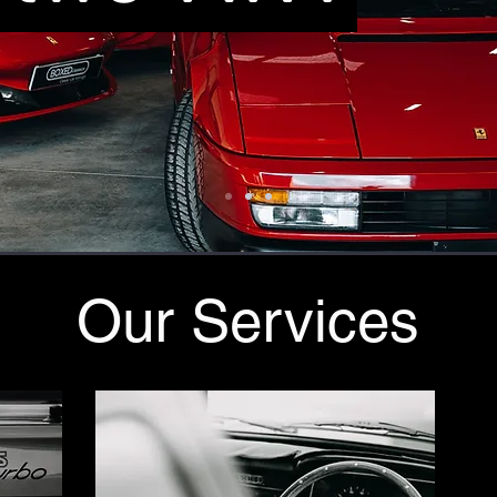
Our Services