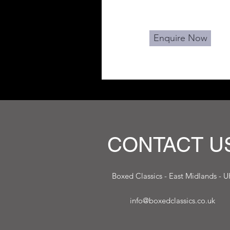
Enquire Now
CONTACT U
Boxed Classics - East Midlands - U
info@boxedclassics.co.uk