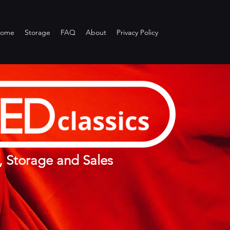
ome
Storage
FAQ
About
Privacy Policy
, Storage and Sales