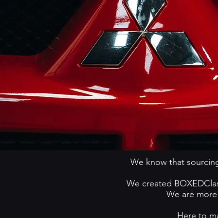
We know that sourcing
We created BOXEDClassi
We are more t
Here to ma