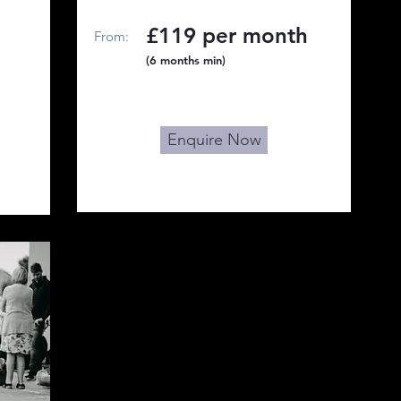
£119 per month
From:
(6 months min)
Enquire Now