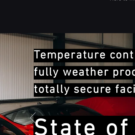
Temperature contr
fully weather pro
totally secure faci
State of