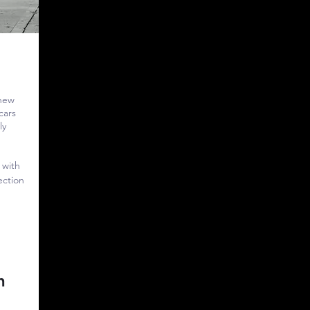
 new
cars
ly
 with
ection
h